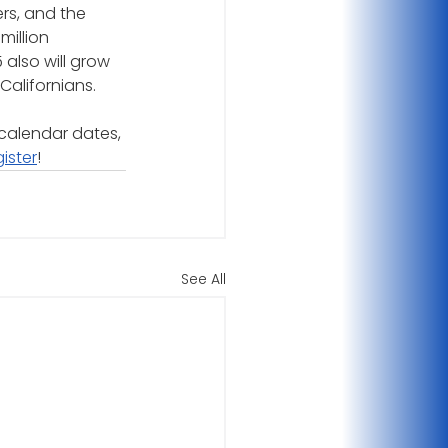
rs, and the 
million 
 also will grow 
Californians.
calendar dates, 
gister
!
See All