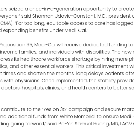
ters seized a once-in-a-generation opportunity to create
eryone,” said Shannon Udovic-Constant, M.D., president of
(CMA). “For too long, equitable access to care has lagged
expanding benefits under Medi-Cal.”
roposition 35, Medi-Cal will receive dedicated funding to 
-income families, and individuals with disabilities. The new 
ddress its healthcare workforce shortage by hiring more phys
s, and other essential workers. This critical investment wi
 times and shorten the months-long delays patients oft
with physicians. Once implemented, the stability provide
octors, hospitals, clinics, and health centers to better ser
contribute to the “Yes on 35” campaign and secure matc
nd additional funds from White Memorial to ensure Medi-
ng going forward,” said Po-Yin Samuel Huang, MD, LACMA