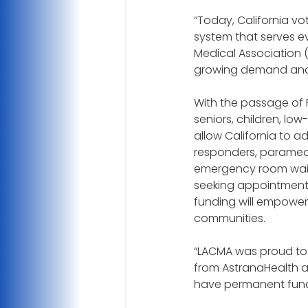
“Today, California vo
system that serves ev
Medical Association 
growing demand and 
With the passage of P
seniors, children, low
allow California to a
responders, paramedic
emergency room wait
seeking appointments 
funding will empower d
communities.
“LACMA was proud to 
from AstranaHealth a
have permanent fundi