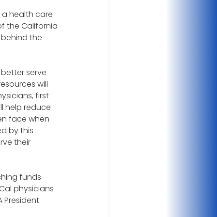
 a health care 
 the California 
 behind the 
better serve 
resources will 
icians, first 
ll help reduce 
en face when 
d by this 
ve their 
hing funds 
Cal physicians 
 President.