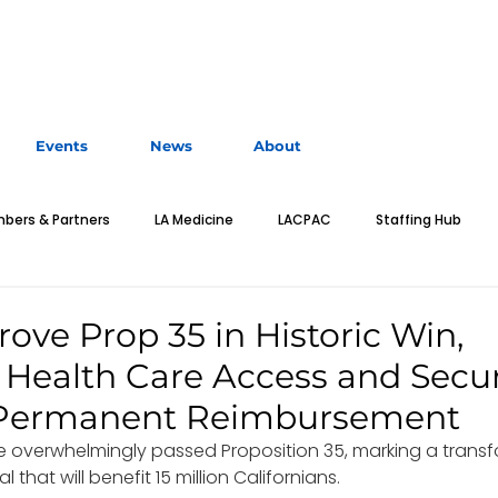
Events
News
About
bers & Partners
LA Medicine
LACPAC
Staffing Hub
MA Classified
Education
Advocacy
Leadership
E
ove Prop 35 in Historic Win,
Health Care Access and Secu
n Toolkit
Business of Medicine
Students
Residents
n Permanent Reimbursement
ve overwhelmingly passed Proposition 35, marking a transf
 that will benefit 15 million Californians.