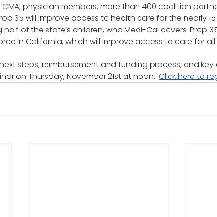
f CMA, physician members, more than 400 coalition partne
Prop 35 will improve access to health care for the nearly 15 
g half of the state’s children, who Medi-Cal covers. Prop 35
ce in California, which will improve access to care for all 
next steps, reimbursement and funding process, and key 
inar on Thursday, November 21st at noon.  
Click here to re