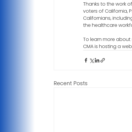
Thanks to the work o
voters of California, 
Californians, includin
the healthcare workfor
To learn more about 
CMA is hosting a web
Recent Posts