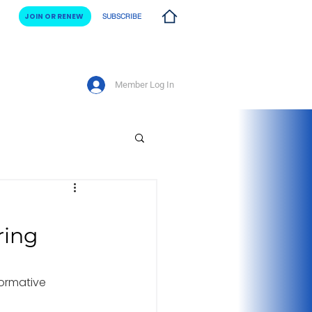
JOIN OR RENEW
SUBSCRIBE
Member Log In
vents
ring
ormative 