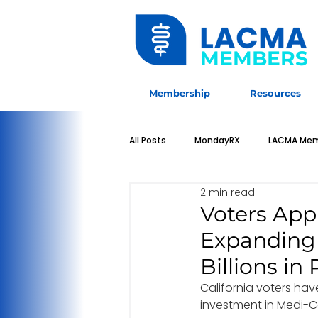
MEMBERS
Membership
Resources
All Posts
MondayRX
LACMA Mem
2 min read
Sponsorship Opportunities
LAC
Voters Appr
Expanding 
Students & Residents
Physicia
Billions i
California voters ha
investment in Medi-Cal