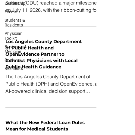
Science (CDU) reached a major milestone
Leadership
on July 11, 2026, with the ribbon-cutting for
Events
its new Health Professions Education
Students &
Building, a state-of-the-art facility designed
Residents
to train the next generation of physicians and
Physician
Toolkit
healthcare professionals while
Los Angeles County Department
strengthening the healthcare workforce in
Business of
of Public Health and
Medicine
South Los Angeles.
OpenEvidence Partner to
Students
Connect Physicians with Local
Public Health Guidance
Residents
The Los Angeles County Department of
Public Health (DPH) and OpenEvidence, an
AI-powered clinical decision support
platform, today announced a collaboration to
help physicians quickly find official LA
County Public Health resources when
searching for clinical information. Under this
What the New Federal Loan Rules
new partnership, when physicians in LA
Mean for Medical Students
County search the platform for selected