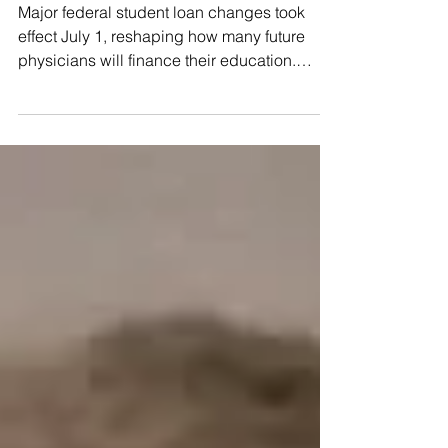
Major federal student loan changes took
public health topics, OpenEvidence will
effect July 1, reshaping how many future
display related LA-specific messages from
physicians will finance their education.
Public Health. The messages connect
While most provisions are now in effect,
litigation continues over which healthcare
and graduate degree programs qualify for
higher “professional student” borrowing
limits. For medical students subject to the
new rules, federal Direct Unsubsidized Loan
borrowing is generally limited to $50,000
annually and $200,000 in total for
professional education. A ne