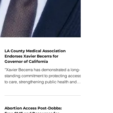
LA County Medical Association
Endorses Xavier Becerra for
Governor of California
“Xavier Becerra has demonstrated a long-