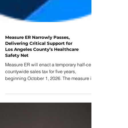
Measure ER Narrowly Passes,
Delivering Critical Support for
Los Angeles County’s Healthcare
Safety Net
Measure ER will enact a temporary half-cent
countywide sales tax for five years,
beginning October 1, 2026. The measure is
expected to generate approximately $1
billion annually to help stabilize essential
health services amid steep federal and state