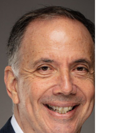
funding reductions affecting Medi-Cal,
Medicaid, public hospitals, community
clinics, and county health programs.