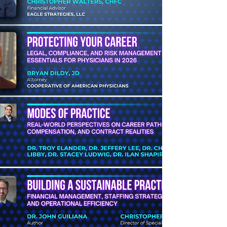
appropriate care and resources.