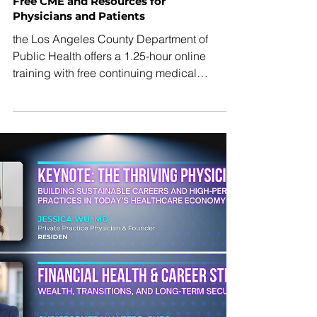
standing commitment to protecting access
to care, strengthening public health and
supporting the physicians who serve
California’s patients every day. LACMA is
proud to endorse his campaign for
Governor.”
Abortion Access Post-Dobbs:
Free CME and Resources for
Physicians and Patients
the Los Angeles County Department of
Public Health offers a 1.25-hour online
training with free continuing medical
education credit for physicians and other
health professionals. The training will help
strengthen physicians’ ability to provide
accurate information about abortion, correct
misinformation, distinguish abortion and
contraceptive options, and improve
confidence in referring patients to