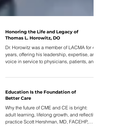
Honoring the Life and Legacy of
Thomas L. Horowitz, DO
Dr. Horowitz was a member of LACMA for 41
years, offering his leadership, expertise, and
voice in service to physicians, patients, and
the Los Angeles community.
Education Is the Foundation of
Better Care
Why the future of CME and CE is bright:
adult learning, lifelong growth, and reflective