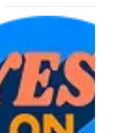
practice Scott Hershman, MD, FACEHP,
CHCP | Vice President of Education and
Professional Development, California
Academy of Family Physicians (CAFP) and
Advisor to Vinea Physicians have not always
loved continuing education, and the
requirements can feel like paperwork. But
step back, and the picture is genuinely
hopeful. Education remains the foundation
on which better patient outcomes ar