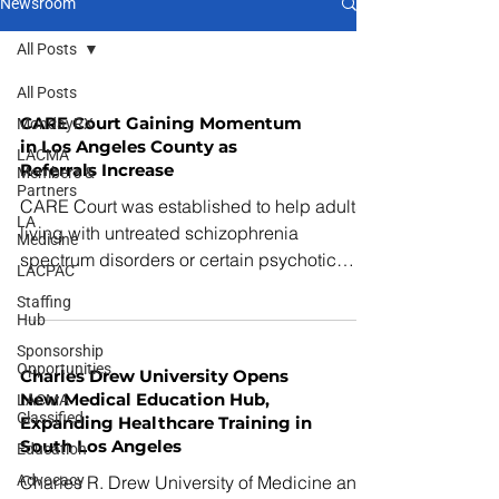
Newsroom
All Posts
All Posts
CARE Court Gaining Momentum
MondayRX
in Los Angeles County as
LACMA
Referrals Increase
Members &
Partners
CARE Court was established to help adults
LA
living with untreated schizophrenia
Medicine
spectrum disorders or certain psychotic
LACPAC
disorders who are experiencing significant
Staffing
functional decline and are unlikely to
Hub
engage in treatment voluntarily.
Sponsorship
Opportunities
Charles Drew University Opens
New Medical Education Hub,
LACMA
Classified
Expanding Healthcare Training in
South Los Angeles
Education
Advocacy
Charles R. Drew University of Medicine and