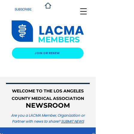
SUBSCRIBE
MEMBERS
JOIN OR RENEW
WELCOME TO THE LOS ANGELES
COUNTY MEDICAL ASSOCIATION
NEWSROOM
Are you a LACMA Member, Organization or
Partner with news to share?
SUBMIT NEWS