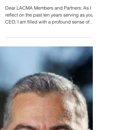
With Gratitude: A Retirement
Message from LACMA CEO
Gustavo Friederichsen
Dear LACMA Members and Partners: As I
reflect on the past ten years serving as your
CEO, I am filled with a profound sense of
gratitude for the journey we’ve shared. When
I first joined LACMA a decade ago, I saw an
organization with a storied past but a future
that needed a new spark. Together, we didn’t
just find that spark—we ignited a
"Renaissance" for organized medicine in Los
Angeles. My mission from day one was
simple: "If it matters to our LACMA members,
it matters