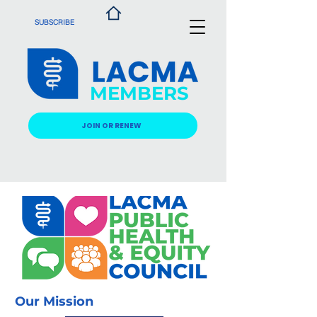
SUBSCRIBE
MEMBERS
JOIN OR RENEW
Our Mission