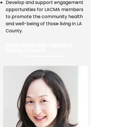
Develop and support engagement
opportunities for LACMA members
to promote the community health
and well-being of those living in LA
County.
Meet the Public Health &
Equity Council