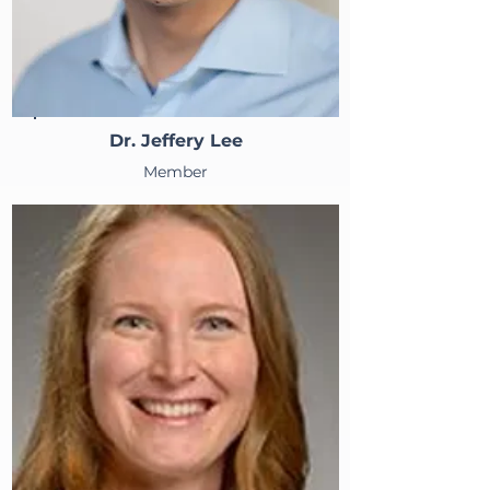
Dr. Jeffery Lee
Member