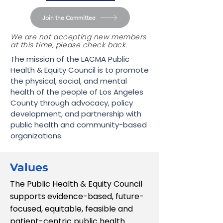
Join the Committee
We are not accepting new members
at this time, please check back.
The mission of the LACMA Public
Health & Equity Council is to promote
the physical, social, and mental
health of the people of Los Angeles
County through advocacy, policy
development, and partnership with
public health and community-based
organizations.​
Values
The Public Health & Equity Council
supports evidence-based, future-
focused, equitable, feasible and
patient-centric public health