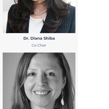
Dr. Diana Shiba
Co-Chair