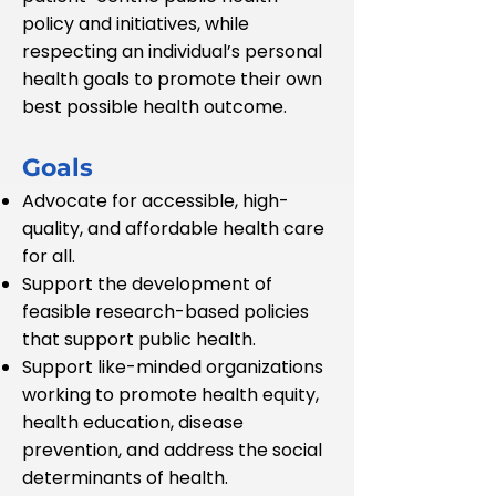
policy and initiatives, while
respecting an individual’s personal
health goals to promote their own
best possible health outcome.
Goals
Advocate for accessible, high-
quality, and affordable health care
for all.
Support the development of
feasible research-based policies
that support public health.
Support like-minded organizations
working to promote health equity,
health education, disease
prevention, and address the social
determinants of health.