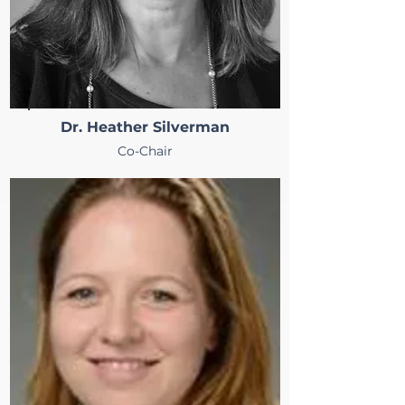
Dr. Heather Silverman
Co-Chair