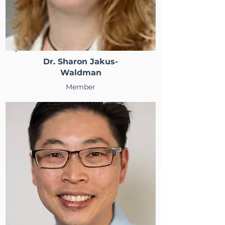
Dr. Sharon Jakus-
Waldman
Member