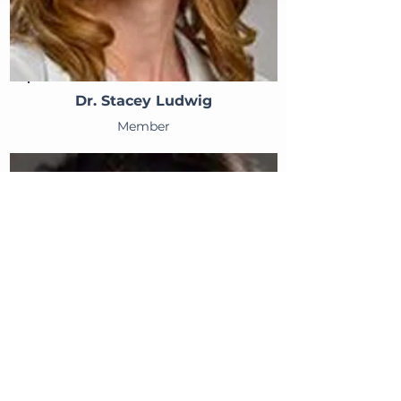
Dr. Stacey Ludwig
Member