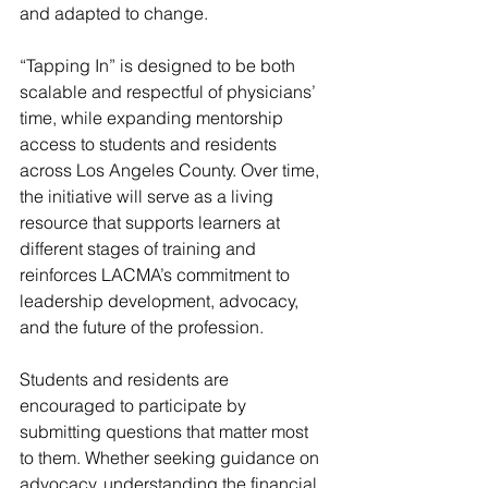
and adapted to change.
“Tapping In” is designed to be both 
scalable and respectful of physicians’ 
time, while expanding mentorship 
access to students and residents 
across Los Angeles County. Over time, 
the initiative will serve as a living 
resource that supports learners at 
different stages of training and 
reinforces LACMA’s commitment to 
leadership development, advocacy, 
and the future of the profession.
Students and residents are 
encouraged to participate by 
submitting questions that matter most 
to them. Whether seeking guidance on 
advocacy, understanding the financial 