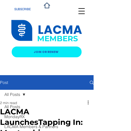
SUBSCRIBE
MEMBERS
JOIN OR RENEW
Post
All Posts
2 min read
All Posts
LACMA
MondayRX
LaunchesTapping In:
LACMA Members & Partners