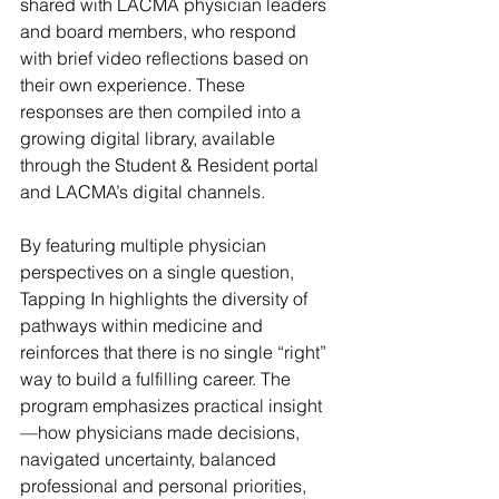
shared with LACMA physician leaders 
and board members, who respond 
with brief video reflections based on 
their own experience. These 
responses are then compiled into a 
growing digital library, available 
through the Student & Resident portal 
and LACMA’s digital channels.
By featuring multiple physician 
perspectives on a single question, 
Tapping In highlights the diversity of 
pathways within medicine and 
reinforces that there is no single “right” 
way to build a fulfilling career. The 
program emphasizes practical insight
—how physicians made decisions, 
navigated uncertainty, balanced 
professional and personal priorities, 