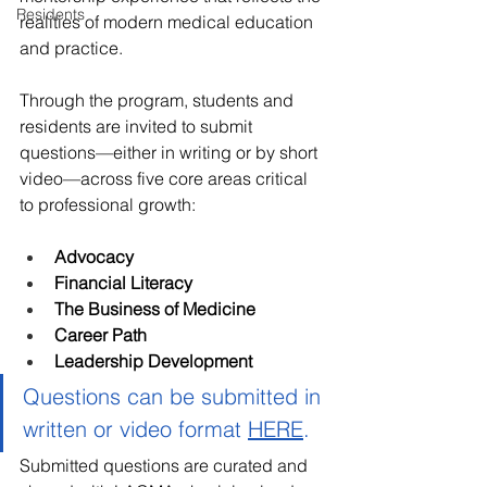
Residents
realities of modern medical education 
and practice.
Through the program, students and 
residents are invited to submit 
questions—either in writing or by short 
video—across five core areas critical 
to professional growth:
Advocacy
Financial Literacy
The Business of Medicine
Career Path
Leadership Development
Questions can be submitted in 
written or video format 
HERE
. 
Submitted questions are curated and 