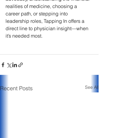
realities of medicine, choosing a 
career path, or stepping into 
leadership roles, Tapping In offers a 
direct line to physician insight—when 
it’s needed most.
See All
Recent Posts