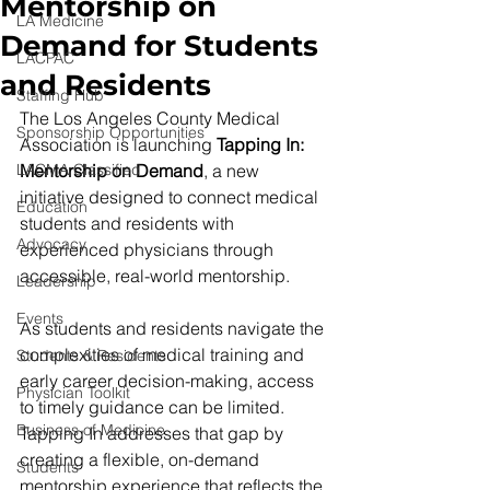
Mentorship on
LA Medicine
Demand for Students
LACPAC
and Residents
Staffing Hub
The Los Angeles County Medical 
Sponsorship Opportunities
Association is launching 
Tapping In: 
LACMA Classified
Mentorship on Demand
, a new 
initiative designed to connect medical 
Education
students and residents with 
Advocacy
experienced physicians through 
accessible, real-world mentorship.
Leadership
Events
As students and residents navigate the 
complexities of medical training and 
Students & Residents
early career decision-making, access 
Physician Toolkit
to timely guidance can be limited. 
Business of Medicine
Tapping In addresses that gap by 
creating a flexible, on-demand 
Students
mentorship experience that reflects the 