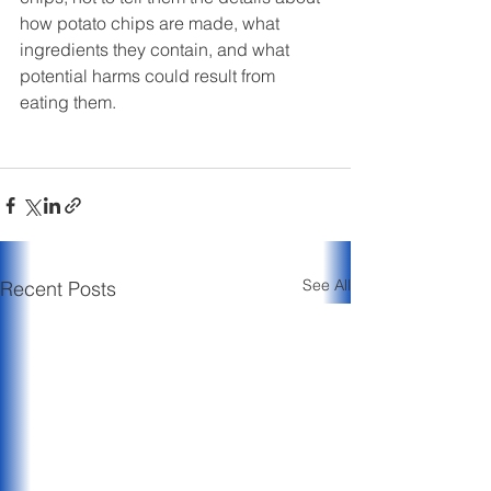
how potato chips are made, what 
ingredients they contain, and what 
potential harms could result from 
eating them. 
See All
Recent Posts