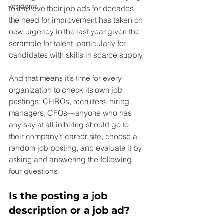
Residents
to improve their job ads for decades, 
the need for improvement has taken on 
new urgency in the last year given the 
scramble for talent, particularly for 
candidates with skills in scarce supply. 
And that means it’s time for every 
organization to check its own job 
postings. CHROs, recruiters, hiring 
managers, CFOs—anyone who has 
any say at all in hiring should go to 
their company’s career site, choose a 
random job posting, and evaluate it by 
asking and answering the following 
four questions. 
Is the posting a job 
description or a job ad?  