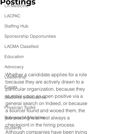
Postings
LA Medicine
LACPAC
Staffing Hub
Sponsorship Opportunities
LACMA Classified
Education
Advocacy
Whether a candidate applies for a role 
Leadership
because they are actively drawn to a 
Events
particular organization, because they 
stumble upon an open positive via a 
Students & Residents
general search on Indeed, or because 
Physician Toolkit
a sourcer found and wooed them, the 
job posting is almost always a 
Business of Medicine
checkpoint in the hiring process. 
Students
Although companies have been trying 