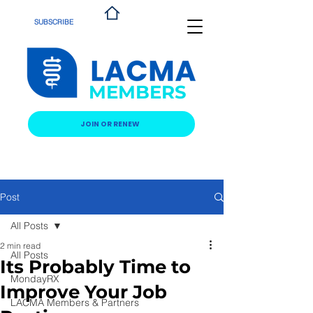
SUBSCRIBE
MEMBERS
JOIN OR RENEW
Post
All Posts
2 min read
All Posts
Its Probably Time to
MondayRX
Improve Your Job
LACMA Members & Partners