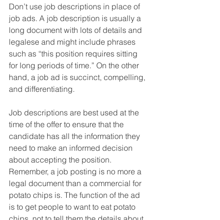
Don’t use job descriptions in place of 
job ads. A job description is usually a 
long document with lots of details and 
legalese and might include phrases 
such as “this position requires sitting 
for long periods of time.” On the other 
hand, a job ad is succinct, compelling, 
and differentiating.  
Job descriptions are best used at the 
time of the offer to ensure that the 
candidate has all the information they 
need to make an informed decision 
about accepting the position. 
Remember, a job posting is no more a 
legal document than a commercial for 
potato chips is. The function of the ad 
is to get people to want to eat potato 
chips, not to tell them the details about 