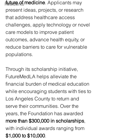
future of medicine
. Applicants may 
Residents
present ideas, projects, or research 
that address healthcare access 
challenges, apply technology or novel 
care models to improve patient 
outcomes, advance health equity, or 
reduce barriers to care for vulnerable 
populations.
Through its scholarship initiative, 
FutureMedLA helps alleviate the 
financial burden of medical education 
while encouraging students with ties to 
Los Angeles County to return and 
serve their communities. Over the 
years, the Foundation has awarded 
more than $300,000 in scholarships
, 
with individual awards ranging from 
$1,000 to $10,000
. 