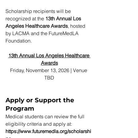
Scholarship recipients will be 
recognized at the 
13th Annual Los 
Angeles Healthcare Awards
, hosted 
by LACMA and the FutureMedLA 
Foundation.
13th Annual Los Angeles Healthcare 
Awards
Friday, November 13, 2026 | Venue 
TBD
Apply or Support the 
Program
Medical students can review the full 
eligibility criteria and apply at:
https://www.futuremedla.org/scholarshi