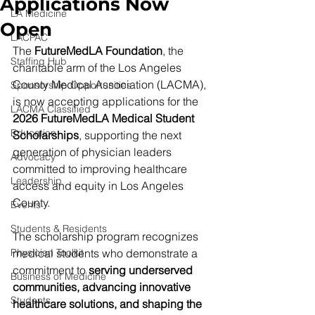
Applications Now
LA Medicine
Open
LACPAC
The 
FutureMedLA Foundation
, the 
Staffing Hub
charitable arm of the Los Angeles 
County Medical Association (LACMA), 
Sponsorship Opportunities
is now accepting applications for the 
LACMA Classified
2026 FutureMedLA Medical Student 
Education
Scholarships
, supporting the next 
generation of physician leaders 
Advocacy
committed to improving healthcare 
Leadership
access and equity in Los Angeles 
County.
Events
Students & Residents
The scholarship program recognizes 
Physician Toolkit
medical students who demonstrate a 
commitment to 
serving underserved 
Business of Medicine
communities, advancing innovative 
Students
healthcare solutions, and shaping the 