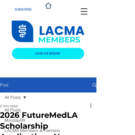
SUBSCRIBE
MEMBERS
JOIN OR RENEW
Post
All Posts
2 min read
All Posts
2026 FutureMedLA
MondayRX
Scholarship
LACMA Members & Partners