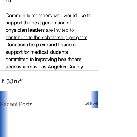
ps
Community members who would like to 
support the next generation of 
physician leaders
 are invited to 
contribute to the scholarship program
. 
Donations help expand financial 
support for medical students 
committed to improving healthcare 
access across Los Angeles County. 
See All
Recent Posts