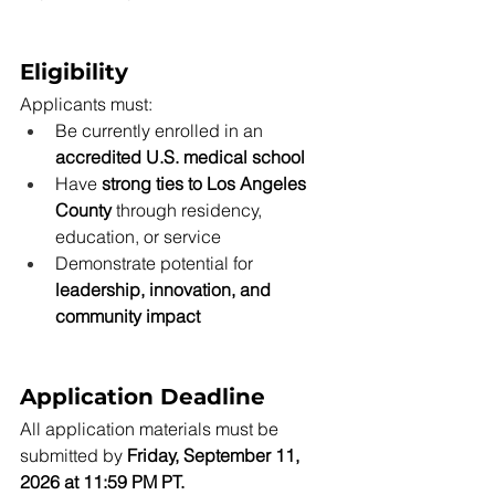
Eligibility
Applicants must:
Be currently enrolled in an 
accredited U.S. medical school
Have 
strong ties to Los Angeles 
County
 through residency, 
education, or service
Demonstrate potential for 
leadership, innovation, and 
community impact
Application Deadline
All application materials must be 
submitted by 
Friday, September 11, 
2026 at 11:59 PM PT.