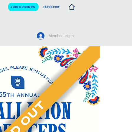
JOIN OR RENEW
SUBSCRIBE
Member Log In