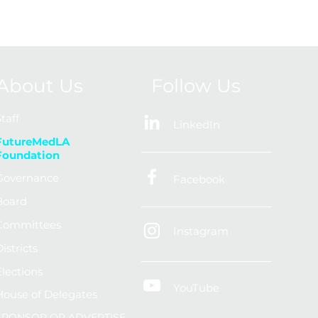
About Us
Follow Us
taff
LinkedIn
FutureMedLA
Foundation
Governance
Facebook
Board
Committees
Instagram
istricts
Elections
YouTube
House of Delegates
SPONSOR OR ADVERTISE