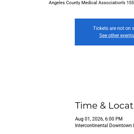
Angeles County Medical Association’s 155th
Tickets are not on 
See other event
Time & Locat
Aug 01, 2026, 6:00 PM
Intercontinental Downtown 