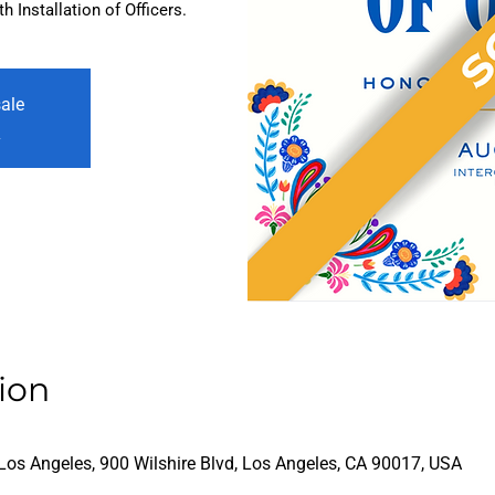
 Installation of Officers.
sale
s
ion
Los Angeles, 900 Wilshire Blvd, Los Angeles, CA 90017, USA