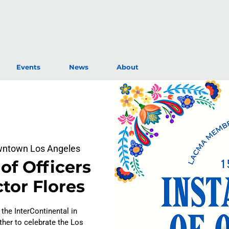
Events
News
About
owntown Los Angeles
 of Officers
tor Flores
 the InterContinental in
er to celebrate the Los