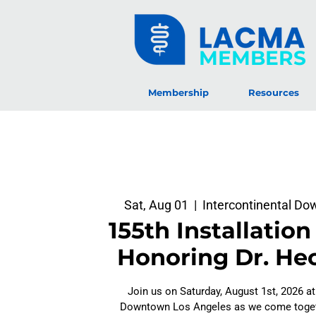
MEMBERS
Membership
Resources
Sat, Aug 01
  |  
Intercontinental D
155th Installation
Honoring Dr. Hec
Join us on Saturday, August 1st, 2026 at
Downtown Los Angeles as we come togeth