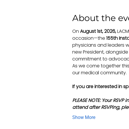
About the ev
On 
August 1st, 2026,
 LACM
occasion—the 
155th Insta
physicians and leaders w
new President, alongside 
commitment to advocacy,
As we come together this 
our medical community.
If you are interested in 
PLEASE NOTE: Your RSVP i
attend after RSVPing, ple
Show More