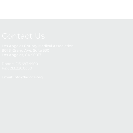
Contact Us
Los Angeles County Medical Association
801 S. Grand Ave, Suite 530
Los Angeles, CA 90017
Phone: 213.683.9900
Fax: 213.226.0350
Email:
info@ladocs.org