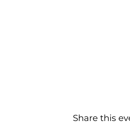
Share this ev