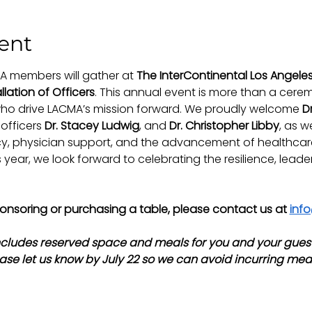
ent
A members will gather at 
The InterContinental Los Angel
llation of Officers
. This annual event is more than a ceremon
ho drive LACMA’s mission forward. We proudly welcome 
Dr
officers 
Dr. Stacey Ludwig
, and 
Dr. Christopher Libby
, as w
 physician support, and the advancement of healthcare 
year, we look forward to celebrating the resilience, leade
sponsoring or purchasing a table, please contact us at 
inf
ncludes reserved space and meals for you and your guest.
ase let us know by July 22 so we can avoid incurring mea