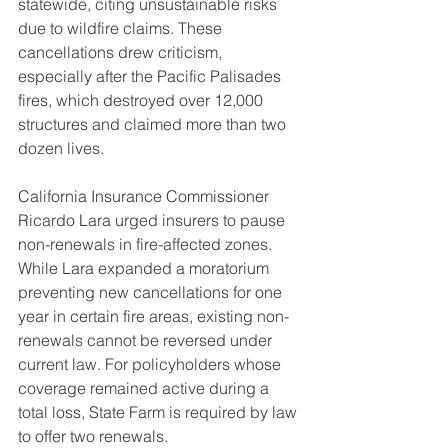
statewide, citing unsustainable risks 
due to wildfire claims. These 
cancellations drew criticism, 
especially after the Pacific Palisades 
fires, which destroyed over 12,000 
structures and claimed more than two 
dozen lives.
California Insurance Commissioner 
Ricardo Lara urged insurers to pause 
non-renewals in fire-affected zones. 
While Lara expanded a moratorium 
preventing new cancellations for one 
year in certain fire areas, existing non-
renewals cannot be reversed under 
current law. For policyholders whose 
coverage remained active during a 
total loss, State Farm is required by law 
to offer two renewals.