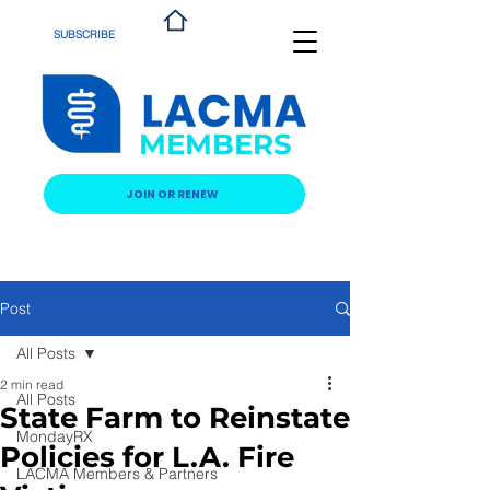
SUBSCRIBE
MEMBERS
JOIN OR RENEW
Post
All Posts
2 min read
All Posts
State Farm to Reinstate
MondayRX
Policies for L.A. Fire
LACMA Members & Partners