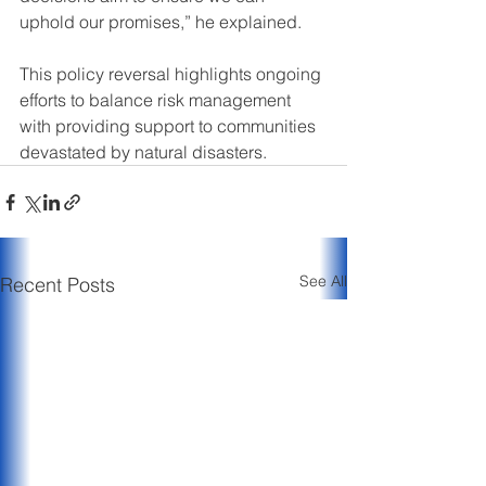
uphold our promises,” he explained.
This policy reversal highlights ongoing 
efforts to balance risk management 
with providing support to communities 
devastated by natural disasters.
See All
Recent Posts