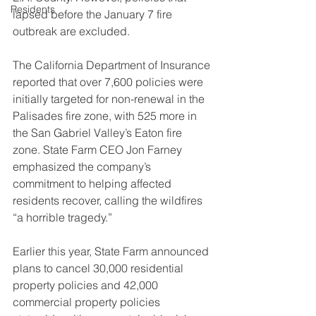
Residents
lapsed before the January 7 fire 
outbreak are excluded.
The California Department of Insurance 
reported that over 7,600 policies were 
initially targeted for non-renewal in the 
Palisades fire zone, with 525 more in 
the San Gabriel Valley’s Eaton fire 
zone. State Farm CEO Jon Farney 
emphasized the company’s 
commitment to helping affected 
residents recover, calling the wildfires 
“a horrible tragedy.”
Earlier this year, State Farm announced 
plans to cancel 30,000 residential 
property policies and 42,000 
commercial property policies 