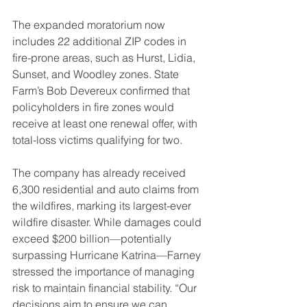
The expanded moratorium now 
includes 22 additional ZIP codes in 
fire-prone areas, such as Hurst, Lidia, 
Sunset, and Woodley zones. State 
Farm’s Bob Devereux confirmed that 
policyholders in fire zones would 
receive at least one renewal offer, with 
total-loss victims qualifying for two.
The company has already received 
6,300 residential and auto claims from 
the wildfires, marking its largest-ever 
wildfire disaster. While damages could 
exceed $200 billion—potentially 
surpassing Hurricane Katrina—Farney 
stressed the importance of managing 
risk to maintain financial stability. “Our 
decisions aim to ensure we can 