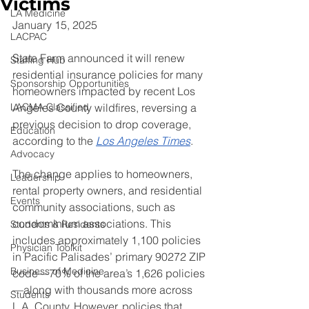
Victims
LA Medicine
January 15, 2025
LACPAC
State Farm announced it will renew 
Staffing Hub
residential insurance policies for many 
Sponsorship Opportunities
homeowners impacted by recent Los 
LACMA Classified
Angeles County wildfires, reversing a 
previous decision to drop coverage, 
Education
according to the 
Los Angeles Times
.
Advocacy
The change applies to homeowners, 
Leadership
rental property owners, and residential 
Events
community associations, such as 
condominium associations. This 
Students & Residents
includes approximately 1,100 policies 
Physician Toolkit
in Pacific Palisades’ primary 90272 ZIP 
Business of Medicine
code—70% of the area’s 1,626 policies
—along with thousands more across 
Students
L.A. County. However, policies that 