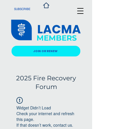
SUBSCRIBE
MEMBERS
JOIN OR RENEW
2025 Fire Recovery
Forum
Widget Didn’t Load
Check your internet and refresh
this page.
If that doesn’t work, contact us.