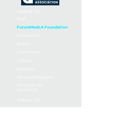
About Us
Staff
FutureMedLA Foundation
Governance
Board
Committees
Districts
Elections
House of Delegates
SPONSOR OR
ADVERTISE
Follow Us
LinkedIn