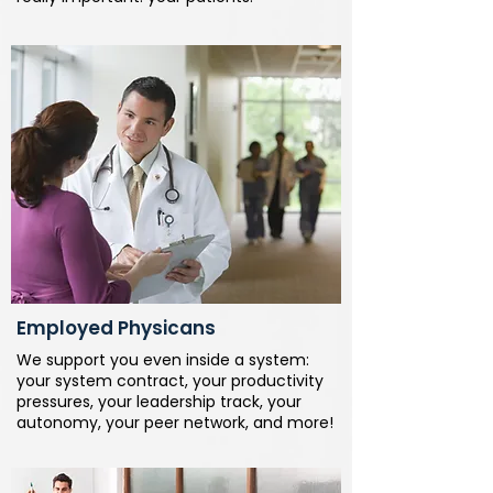
Employed Physicans
We support you even inside a system:
your system contract, your productivity
pressures, your leadership track, your
autonomy, your peer network, and more!