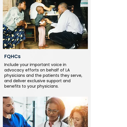
FQHCs
Include your important voice in
advocacy efforts on behalf of LA
physicians and the patients they serve,
and deliver exclusive support and
benefits to your physicians.