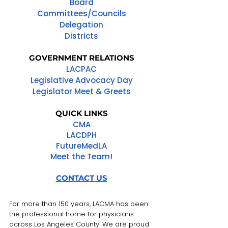
Board
Committees/Councils
Delegation
Districts
GOVERNMENT RELATIONS
LACPAC
Legislative Advocacy Day
Legislator Meet & Greets
QUICK LINKS
CMA
LACDPH
FutureMedLA
Meet the Team!
CONTACT US
For more than 150 years, LACMA has been
the professional home for physicians
across Los Angeles County. We are proud