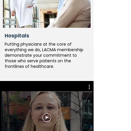
Hospitals
Putting physicians at the core of
everything we do, LACMA membership
demonstrate your commitment to
those who serve patients on the
frontlines of healthcare.