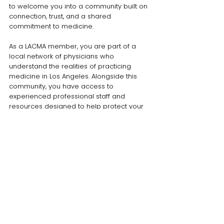
to welcome you into a community built on
connection, trust, and a shared
commitment to medicine.
As a LACMA member, you are part of a
local network of physicians who
understand the realities of practicing
medicine in Los Angeles. Alongside this
community, you have access to
experienced professional staff and
resources designed to help protect your
practice from business, legal, legislative,
and regulatory pressures so you can stay
focused on what matters most: caring for
patients.
Your membership does more than support
advocacy on behalf of the entire physician
community. It connects you to practical
solutions, peer support, and opportunities
available exclusively to LACMA members.
This combination of collective advocacy