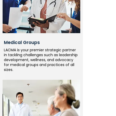
Medical Groups
LACMA is your premier strategic partner
in tackling challenges such as leadership
development, wellness, and advocacy
for medical groups and practices of all
sizes.