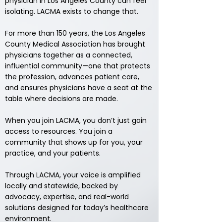
physician in Los Angeles County can feel
isolating. LACMA exists to change that.
For more than 150 years, the Los Angeles
County Medical Association has brought
physicians together as a connected,
influential community—one that protects
the profession, advances patient care,
and ensures physicians have a seat at the
table where decisions are made.
When you join LACMA, you don’t just gain
access to resources.
You join a
community that shows up for you, your
practice, and your patients.
Through LACMA, your voice is amplified
locally and statewide, backed by
advocacy, expertise, and real-world
solutions designed for today’s healthcare
environment.