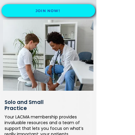
JOIN NOW!
Solo and Small
Practice
Your LACMA membership provides
invaluable resources and a team of
support that lets you focus on what’s
really important: your patients.