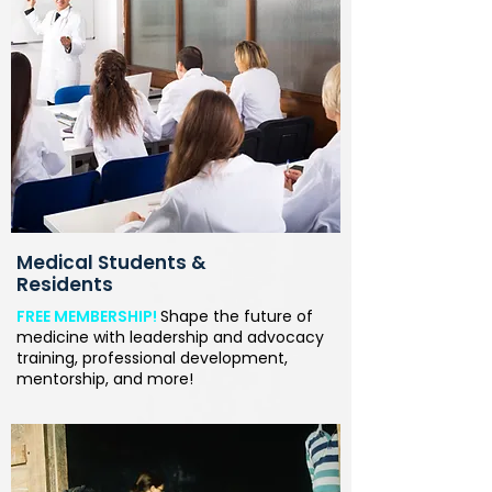
Medical Students &
Residents
FREE MEMBERSHIP!
Shape the future of
medicine with leadership and advocacy
training, professional development,
mentorship, and more!