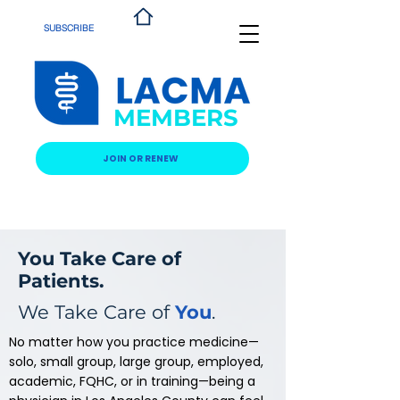
SUBSCRIBE
MEMBERS
JOIN OR RENEW
You Take Care of
Patients.
We Take Care of
You
.
No matter how you practice medicine—
solo, small group, large group, employed,
academic, FQHC, or in training—being a