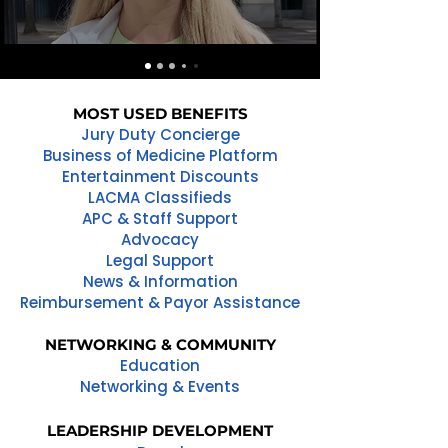
MOST USED BENEFITS
Jury Duty Concierge
Business of Medicine Platform
Entertainment Discounts
LACMA Classifieds
APC & Staff Support
Advocacy
Legal Support
News & Information
Reimbursement & Payor Assistance
NETWORKING & COMMUNITY
Education
Networking & Events
LEADERSHIP DEVELOPMENT